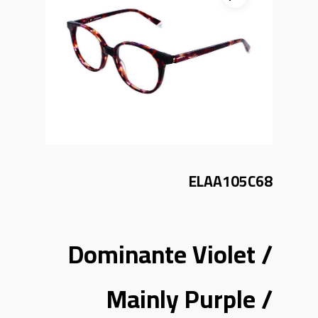
ELAA105C68
Dominante Violet /
Mainly Purple /