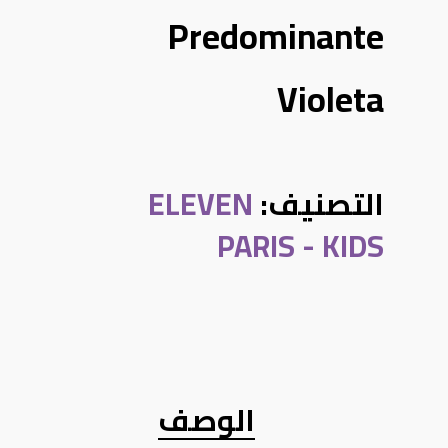
Predominante
Violeta
ELEVEN
التصنيف:
PARIS - KIDS
الوصف