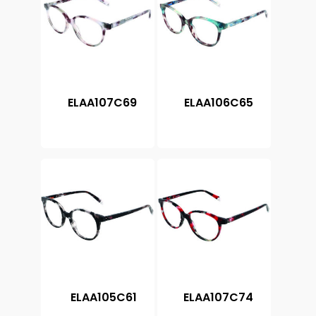
ELAA107C69
ELAA106C65
ELAA105C61
ELAA107C74