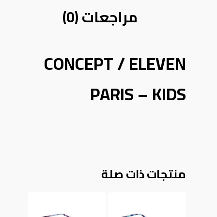
مراجعات (0)
CONCEPT / ELEVEN
PARIS – KIDS
منتجات ذات صلة