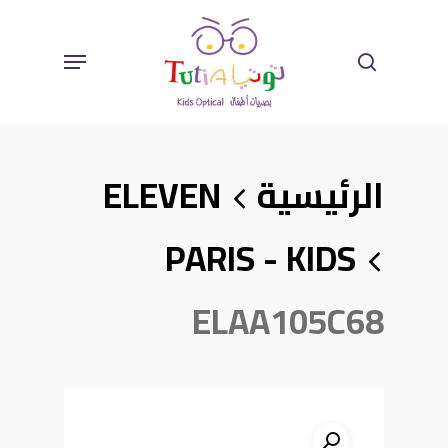
Ski
Sear
Menu
T
Mai
ELEVEN
الرئيسية
Conten
PARIS - KIDS
ELAA105C68