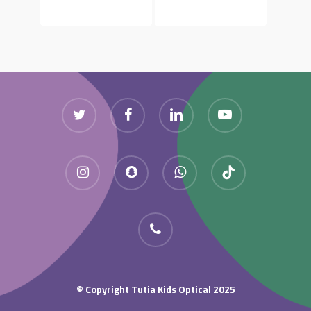
Twitter
Facebook
Linkedin
Youtube
Instagram
Snapchat
Whatsapp
Tiktok
Phone
Copyright Tutia Kids Optical 2025 ©